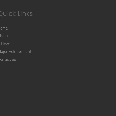
Quick Links
Home
bout
-News
ajor Achievement
ontact us