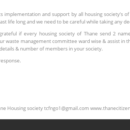
n its implementation and support by all housing society’s 
last life long and we need to be careful while taking any de
grateful if every housing society of Thane send 2 na
ur waste management committee ward wise & assist in this
t details & number of members in your society.
response.
hane Housing society tcfngo1@gmail.com www.thanecitize