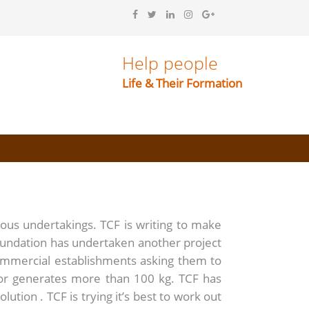
Help people
Life & Their Formation
ious undertakings. TCF is writing to make
oundation has undertaken another project
ommercial establishments asking them to
 or generates more than 100 kg. TCF has
ution . TCF is trying it’s best to work out