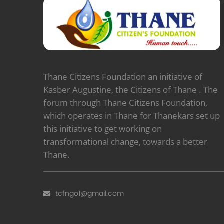
Thane Citizens Foundation an initiative of
Kasber Augustine, the Citizens of Thane . The
forum through Thane Citizens Foundation,
which operates in Thane for Thanekars set up
this initiative to get working on
transformational change, towards a better
Thane.
tcfngo1@gmail.com