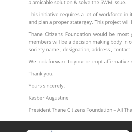
a amicable solution & solve the SWM issue.
This initiative requires a lot of workforce i
and plan a proper statergey. This project will 
Thane Citizens Foundation would be most 
members will be a decision making body in o
society name , designation, address , contac
We look forward to your prompt affirmative 
Thank you.
Yours sincerely,
Kasber Augustine
President Thane Citizens Foundation – All T