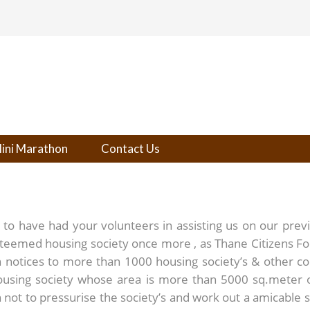
ini Marathon
Contact Us
n to have had your volunteers in assisting us on our prev
steemed housing society once more , as Thane Citizens F
notices to more than 1000 housing society’s & other c
housing society whose area is more than 5000 sq.meter
not to pressurise the society’s and work out a amicable sol