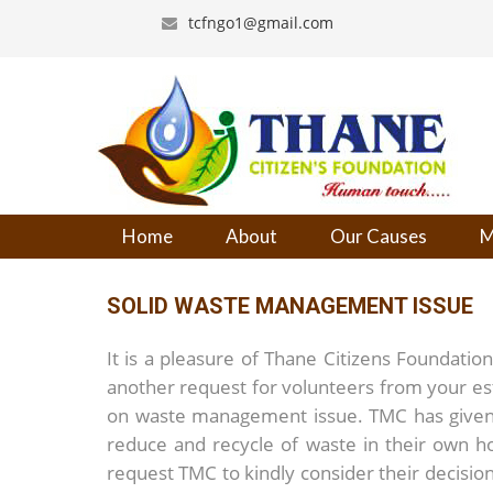
tcfngo1@gmail.com
Home
About
Our Causes
M
SOLID WASTE MANAGEMENT ISSUE
It is a pleasure of Thane Citizens Foundatio
another request for volunteers from your e
on waste management issue. TMC has given 
reduce and recycle of waste in their own 
request TMC to kindly consider their decision 