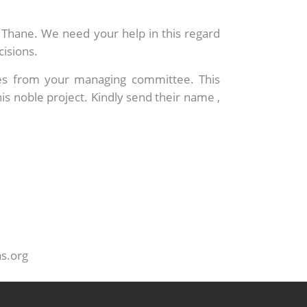
of Thane. We need your help in this regard
cisions.
mes from your managing committee. This
 noble project. Kindly send their name ,
ns.org