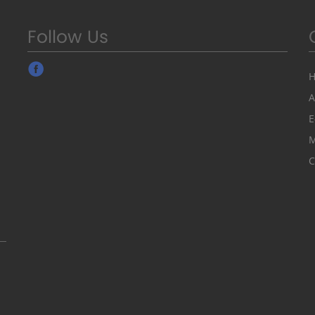
Follow Us
A
E
M
C