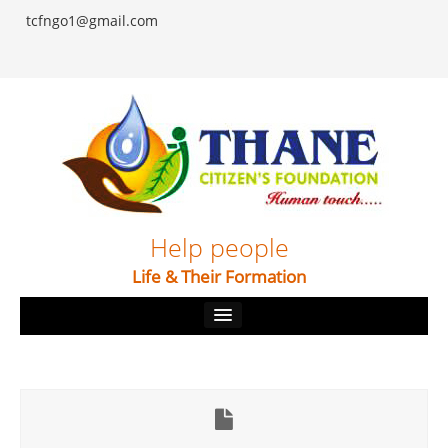
tcfngo1@gmail.com
Help people
Life & Their Formation
Home
About
Our Causes