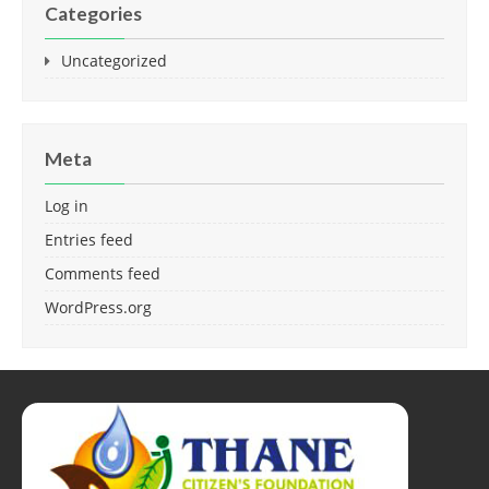
Categories
Uncategorized
Meta
Log in
Entries feed
Comments feed
WordPress.org