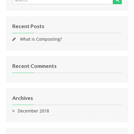
Recent Posts
What is Composting?
Recent Comments
Archives
December 2018