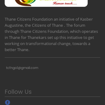
Thane Citizens Foundation an initiative of Kasber
Augustine, the Citizens of Thane . The forum
through Thane Citizens Foundation, which operates
in Thane for Thanekars set up this initiative to get
working on transformational change, towards a
better Thane.
tcfngo1@gmail.com
Follow Us