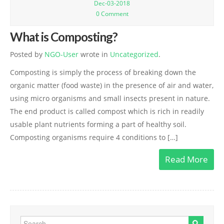
Dec-03-2018
TCF Action
0 Comment
Thane Swaatch Sarvekshan Award 2018
What is Composting?
Mini Marathon
Posted by
NGO-User
wrote in
Uncategorized
.
Composting is simply the process of breaking down the
Importance of Voting
organic matter (food waste) in the presence of air and water,
THE “RUN AND VOTE “MINI MARATHON:
using micro organisms and small insects present in nature.
The end product is called compost which is rich in readily
Contact for Event
usable plant nutrients forming a part of healthy soil.
Mini Marathon Registration
Composting organisms require 4 conditions to […]
Contact Us
Read More